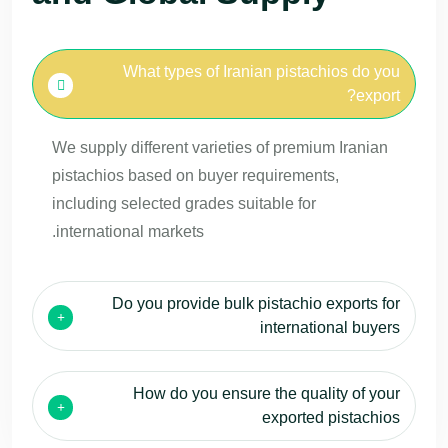
What types of Iranian pistachios do you
export?
We supply different varieties of premium Iranian
pistachios based on buyer requirements,
including selected grades suitable for
international markets.
Do you provide bulk pistachio exports for
international buyers
How do you ensure the quality of your
exported pistachios