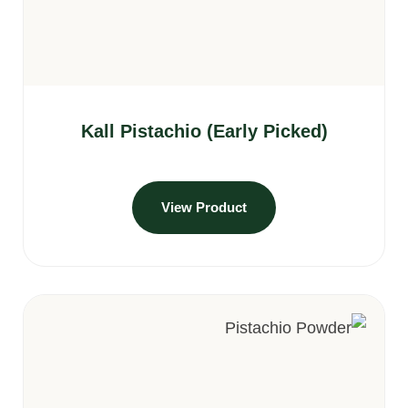
Kall Pistachio (Early Picked)
View Product