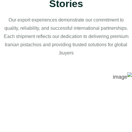
Stories
Our export experiences demonstrate our commitment to
quality, reliability, and successful international partnerships.
Each shipment reflects our dedication to delivering premium
Iranian pistachios and providing trusted solutions for global
buyers.