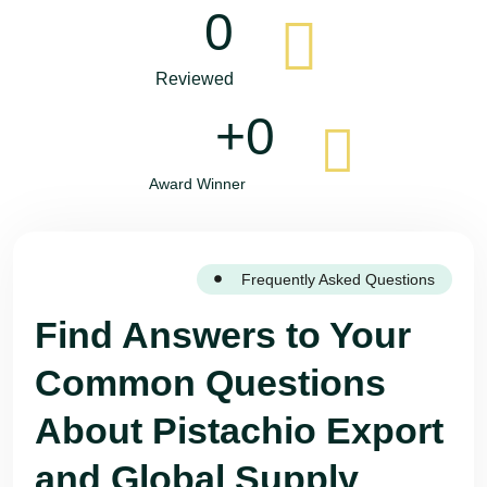
0
Reviewed
+
0
Award Winner
Frequently Asked Questions
Find Answers to Your
Common Questions
About Pistachio Export
and Global Supply