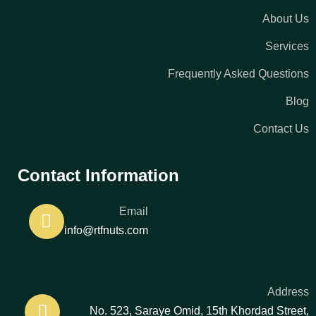
About Us
Services
Frequently Asked Questions
Blog
Contact Us
Contact Information
Email
info@rtfnuts.com
Address
No. 523, Saraye Omid, 15th Khordad Street,