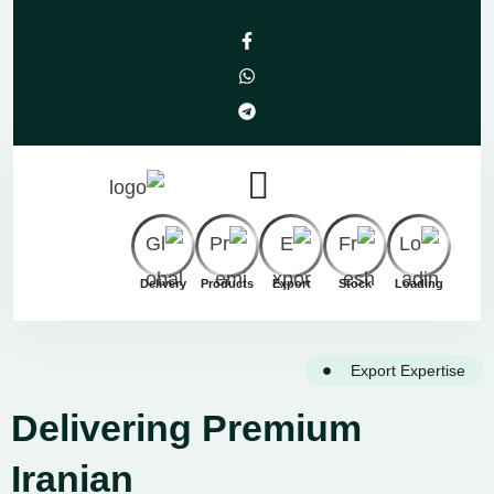
Delivery
Products
Export
Stock
Loading
Export Expertise
Delivering Premium
Iranian