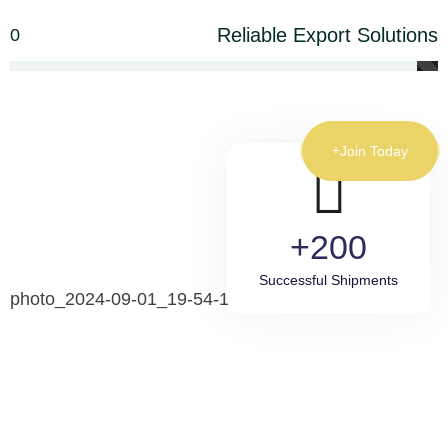
Reliable Export Solutions
0
Join Today
200+
Successful Shipments