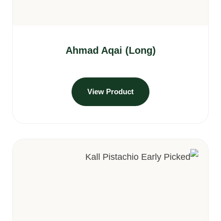
Ahmad Aqai (Long)
View Product