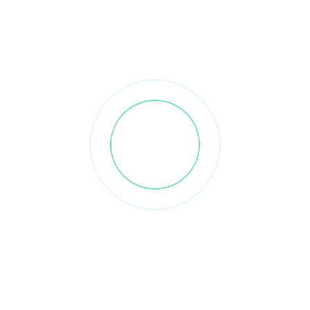
Discover How RTFNuts
Helps Businesses Source
Premium Iranian Pistachios