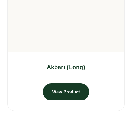
Akbari (Long)
View Product