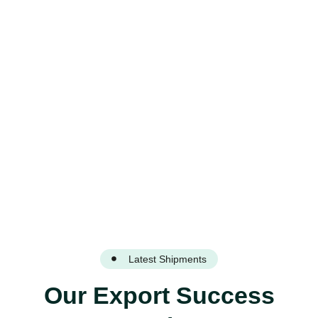
Through Reliable Export
Solutions
Latest Shipments
Our Export Success