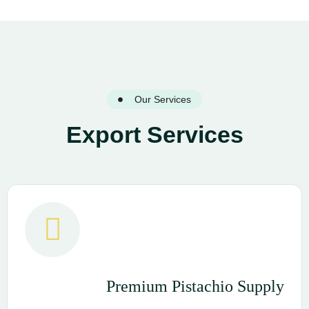
Our Services
Export Services
Premium Pistachio Supply