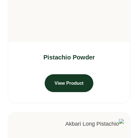
Pistachio Powder
View Product