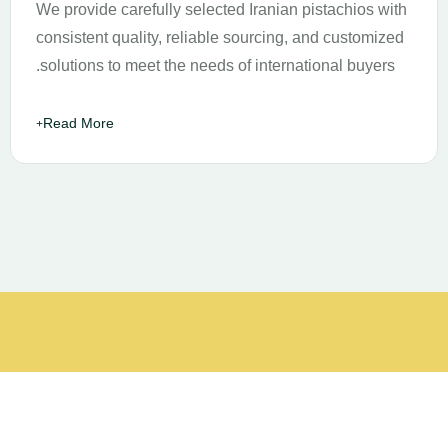
We provide carefully selected Iranian pistachios with
consistent quality, reliable sourcing, and customized
solutions to meet the needs of international buyers.
Read More