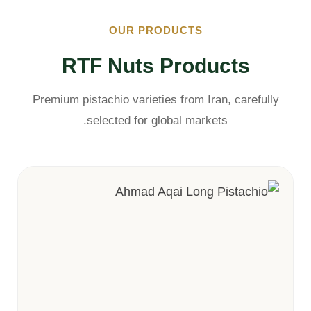
OUR PRODUCTS
RTF Nuts Products
Premium pistachio varieties from Iran, carefully
selected for global markets.