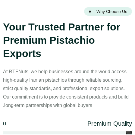
Why Choose Us
Your Trusted Partner for
Premium Pistachio
Exports
At RTFNuts, we help businesses around the world access
high-quality Iranian pistachios through reliable sourcing,
strict quality standards, and professional export solutions.
Our commitment is to provide consistent products and build
long-term partnerships with global buyers.
Premium Quality
0