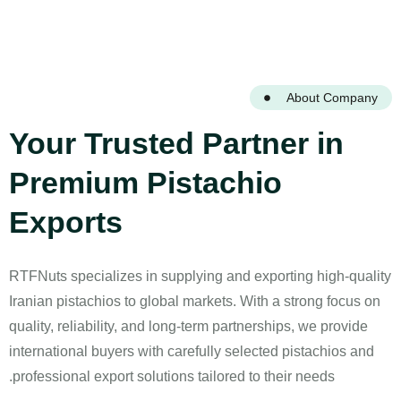
About Company
Your Trusted Partner in
Premium Pistachio
Exports
RTFNuts specializes in supplying and exporting high-quality
Iranian pistachios to global markets. With a strong focus on
quality, reliability, and long-term partnerships, we provide
international buyers with carefully selected pistachios and
professional export solutions tailored to their needs.