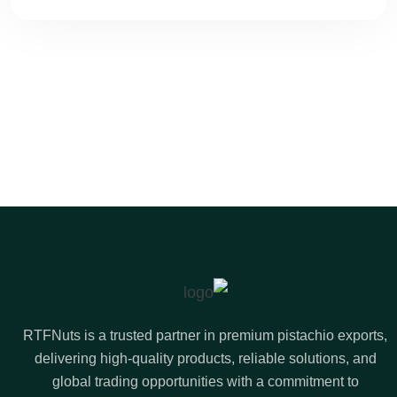
RTFNuts is a trusted partner in premium pistachio exports,
delivering high-quality products, reliable solutions, and
global trading opportunities with a commitment to