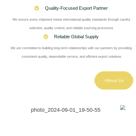
Quality-Focused Export Partner
We ensure every shipment meets international quality standards through careful
selection, quality control, and reliable sourcing processes
Reliable Global Supply
We are committed to building long-term relationships with our partners by providing
consistent quality, dependable service, and efficient export solutions.
About Us