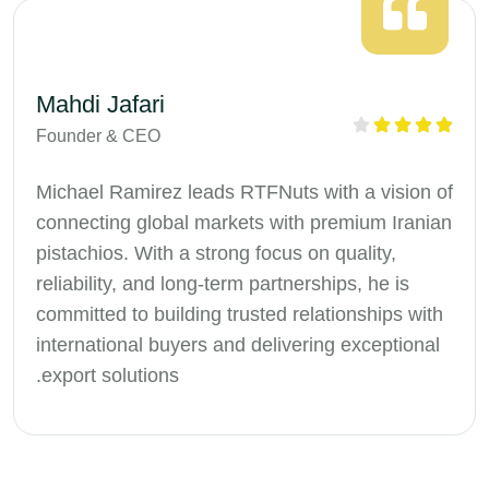
Mahdi Jafari
Founder & CEO
Michael Ramirez leads RTFNuts with a vision of
connecting global markets with premium Iranian
pistachios. With a strong focus on quality,
reliability, and long-term partnerships, he is
committed to building trusted relationships with
international buyers and delivering exceptional
export solutions.