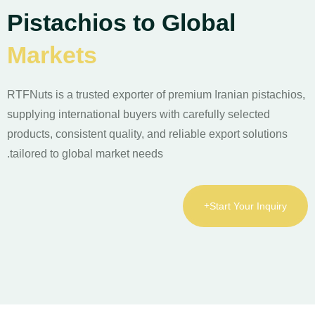
Pistachios to Global
Markets
RTFNuts is a trusted exporter of premium Iranian pistachios,
supplying international buyers with carefully selected
products, consistent quality, and reliable export solutions
tailored to global market needs.
Start Your Inquiry