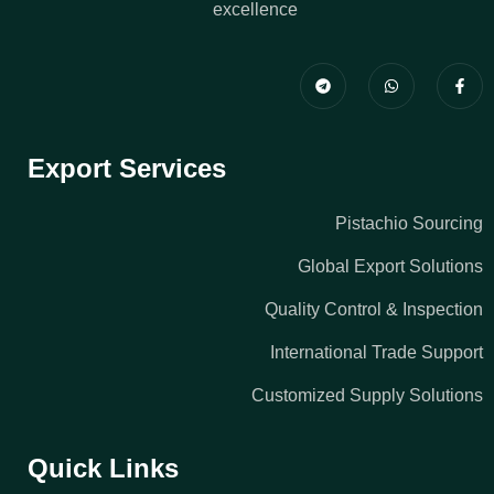
excellence
Export Services
Pistachio Sourcing
Global Export Solutions
Quality Control & Inspection
International Trade Support
Customized Supply Solutions
Quick Links